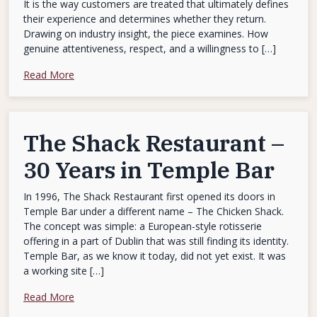
It is the way customers are treated that ultimately defines
their experience and determines whether they return.
Drawing on industry insight, the piece examines. How
genuine attentiveness, respect, and a willingness to […]
Read More
The Shack Restaurant –
30 Years in Temple Bar
In 1996, The Shack Restaurant first opened its doors in
Temple Bar under a different name – The Chicken Shack.
The concept was simple: a European-style rotisserie
offering in a part of Dublin that was still finding its identity.
Temple Bar, as we know it today, did not yet exist. It was
a working site […]
Read More