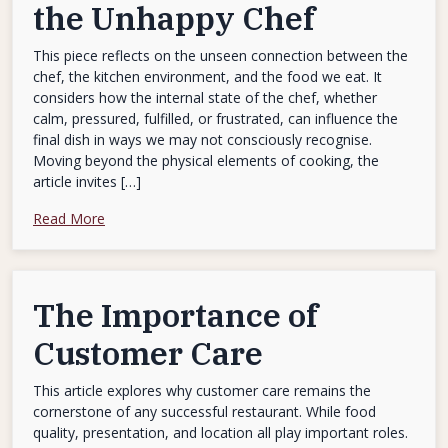
the Unhappy Chef
This piece reflects on the unseen connection between the
chef, the kitchen environment, and the food we eat. It
considers how the internal state of the chef, whether
calm, pressured, fulfilled, or frustrated, can influence the
final dish in ways we may not consciously recognise.
Moving beyond the physical elements of cooking, the
article invites […]
Read More
The Importance of
Customer Care
This article explores why customer care remains the
cornerstone of any successful restaurant. While food
quality, presentation, and location all play important roles.