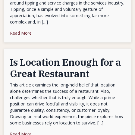
around tipping and service charges in the services industry.
Tipping, once a simple and voluntary gesture of
appreciation, has evolved into something far more
complex and, in […]
Read More
Is Location Enough for a
Great Restaurant
This article examines the long-held belief that location
alone determines the success of a restaurant. Also,
challenges whether that is truly enough. While a prime
position can drive footfall and visibility, it does not
guarantee quality, consistency, or customer loyalty.
Drawing on real-world experience, the piece explores how
some businesses rely on location to survive. […]
Read More