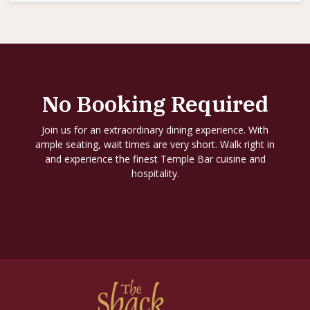
No Booking Required
Join us for an extraordinary dining experience. With
ample seating, wait times are very short. Walk right in
and experience the finest Temple Bar cuisine and
hospitality.