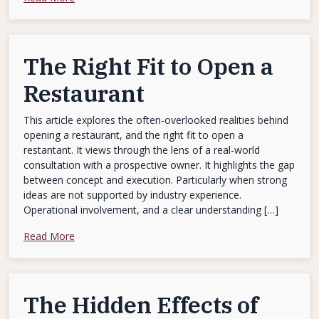
The Right Fit to Open a
Restaurant
This article explores the often-overlooked realities behind
opening a restaurant, and the right fit to open a
restantant. It views through the lens of a real-world
consultation with a prospective owner. It highlights the gap
between concept and execution. Particularly when strong
ideas are not supported by industry experience.
Operational involvement, and a clear understanding […]
Read More
The Hidden Effects of