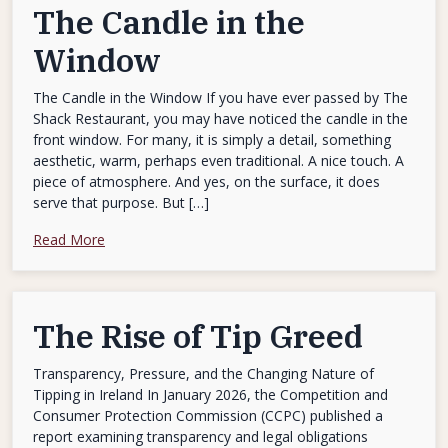
The Candle in the
Window
The Candle in the Window If you have ever passed by The
Shack Restaurant, you may have noticed the candle in the
front window. For many, it is simply a detail, something
aesthetic, warm, perhaps even traditional. A nice touch. A
piece of atmosphere. And yes, on the surface, it does
serve that purpose. But […]
Read More
The Rise of Tip Greed
Transparency, Pressure, and the Changing Nature of
Tipping in Ireland In January 2026, the Competition and
Consumer Protection Commission (CCPC) published a
report examining transparency and legal obligations