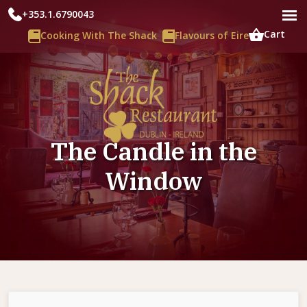
+353.1.6790043
Cart
Cooking With The Shack
Flavours of Eire
The Candle in the
Window