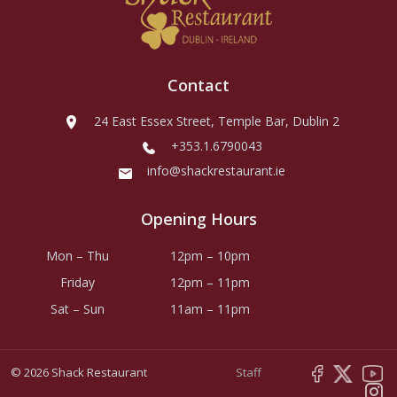
Contact
24 East Essex Street, Temple Bar, Dublin 2
+353.1.6790043
info@shackrestaurant.ie
Opening Hours
Mon – Thu
12pm – 10pm
Friday
12pm – 11pm
Sat – Sun
11am – 11pm
© 2026 Shack Restaurant
Staff