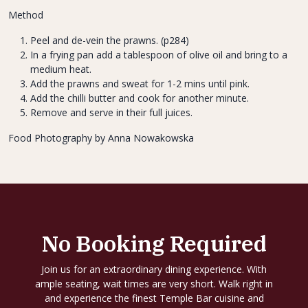
Method
Peel and de-vein the prawns. (p284)
In a frying pan add a tablespoon of olive oil and bring to a
medium heat.
Add the prawns and sweat for 1-2 mins until pink.
Add the chilli butter and cook for another minute.
Remove and serve in their full juices.
Food Photography by Anna Nowakowska
No Booking Required
Join us for an extraordinary dining experience. With
ample seating, wait times are very short. Walk right in
and experience the finest Temple Bar cuisine and