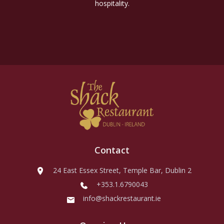
hospitality.
Contact
24 East Essex Street, Temple Bar, Dublin 2
+353.1.6790043
info@shackrestaurant.ie