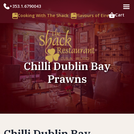
+353.1.6790043
Cart
Cooking With The Shack
Flavours of Eire
Chilli Dublin Bay
Prawns
Chilli Dublin Bay