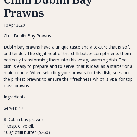
Prawns
10 Apr 2020
Chilli Dublin Bay Prawns
Dublin bay prawns have a unique taste and a texture that is soft
and tender. The slight heat of the chilli butter compliments them
perfectly transforming them into this zesty, warming dish. The
dish is easy to prepare and to serve, that is ideal as a starter or a
main course. When selecting your prawns for this dish, seek out
the pinkest prawns to ensure their freshness which is vital for top
class prawns.
Ingredients
Serves: 1+
8 Dublin bay prawns
1 tbsp. olive oil.
100g chilli butter (p260)