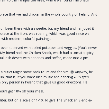
e rain to the Temple Bar area, where we found The Shack
 place that we had chicken in the whole country of Ireland. And
 I been there with a sweetie, but my friend and I enjoyed it
ireplace at the front was roaring (which was good since we
with modern, colorful paintings.
over it, served with boiled potatoes and veggies. (You’d never
 My friend had the Chicken Shack, which had a tomato spicy
onal Irish desert with bananas and toffee, made into a pie.
 a cutie! Might move back to Ireland for him! 😉 Anyway, he
lin, that is, if you want Irish music and dancing – Knight’s
e only person in Ireland that gave us good directions. Ha.
 you’ll get 10% off your meal.
ter, but on a scale of 1-10, I’d give The Shack an 8-and-a-