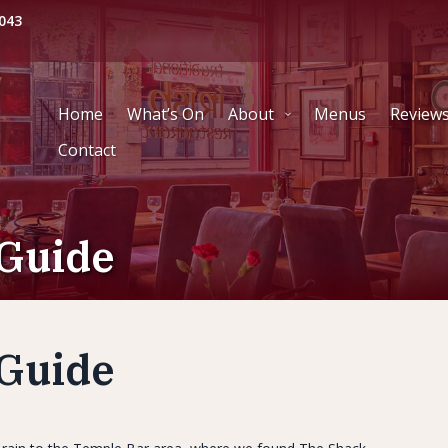
043
Home
What’s On
About
Menus
Review
Contact
Guide
Guide