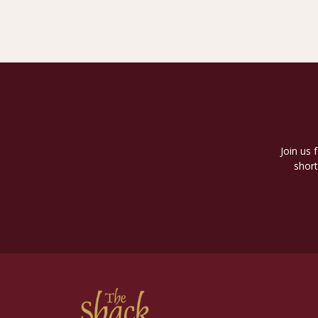
Join us 
short