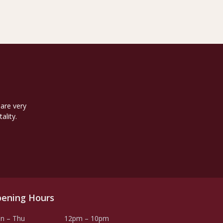
 are very
ality.
ening Hours
n – Thu
12pm – 10pm