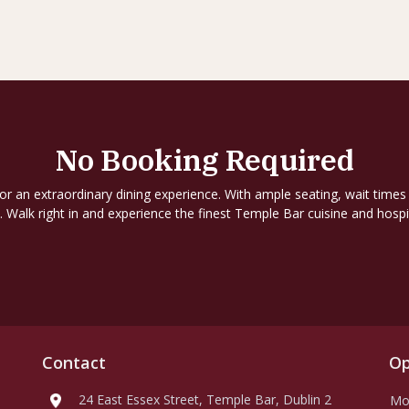
No Booking Required
for an extraordinary dining experience. With ample seating, wait times
. Walk right in and experience the finest Temple Bar cuisine and hospit
Contact
Op
24 East Essex Street, Temple Bar, Dublin 2
Mo