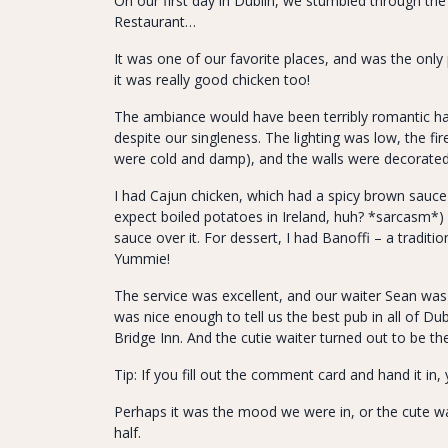
On our first day in Dublin, we stumbled through th
Restaurant…
It was one of our favorite places, and was the only
it was really good chicken too!
The ambiance would have been terribly romantic had
despite our singleness. The lighting was low, the f
were cold and damp), and the walls were decorated 
I had Cajun chicken, which had a spicy brown sauce 
expect boiled potatoes in Ireland, huh? *sarcasm*)
sauce over it. For dessert, I had Banoffi – a traditi
Yummie!
The service was excellent, and our waiter Sean was
was nice enough to tell us the best pub in all of Dub
Bridge Inn. And the cutie waiter turned out to be th
Tip: If you fill out the comment card and hand it in,
Perhaps it was the mood we were in, or the cute wai
half.