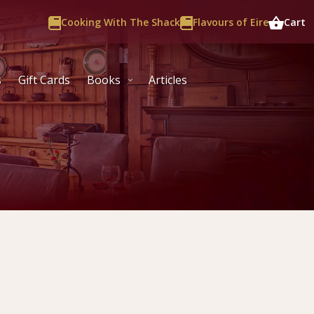
Cooking With The Shack
Flavours of Eire
Cart
s
Gift Cards
Books
Articles