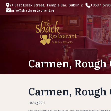
24 East Essex Street, Temple Bar, Dublin 2
+353.1.6790
info@shackrestaurant.ie
Carmen, Rough 
Carmen, Rough 
10 Aug 2011