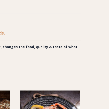
ds.
 changes the food, quality & taste of what