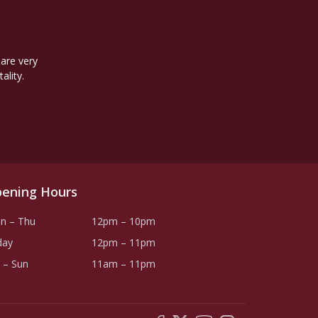
 are very
ality.
ening Hours
n – Thu
12pm – 10pm
day
12pm – 11pm
 – Sun
11am – 11pm