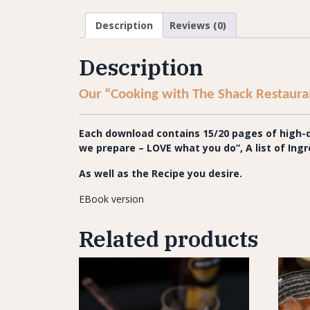
Description
Reviews (0)
Description
Our “Cooking with The Shack Restauran
Each download contains 15/20 pages of high-qu
we prepare
– LOVE what you do”,
A list of In
As well as the Recipe you desire.
EBook version
Related products