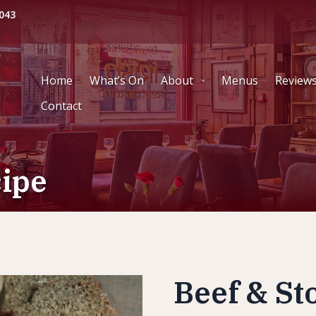
043
Home
What’s On
About
Menus
Review
Contact
cipe
Beef & St