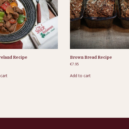
reland Recipe
Brown Bread Recipe
€
7.95
 cart
Add to cart