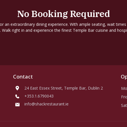
No Booking Required
for an extraordinary dining experience. With ample seating, wait times
. Walk right in and experience the finest Temple Bar cuisine and hospit
Contact
Op
24 East Essex Street, Temple Bar, Dublin 2
Mo
+353.1.6790043
Fri
info@shackrestaurant.ie
Sat