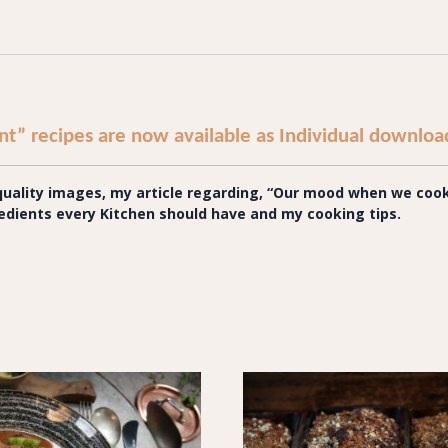
t” recipes are now available as Individual downloa
ality images, my article regarding, “
Our mood when we cook,
gredients every Kitchen should have and my cooking tips.