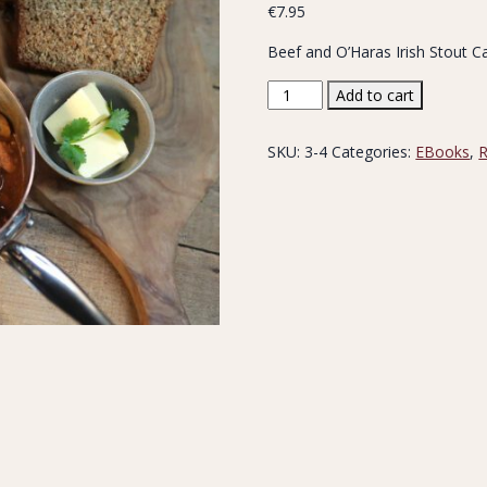
€
7.95
Beef and O’Haras Irish Stout C
Beef
Add to cart
&
Stout
SKU:
3-4
Categories:
EBooks
,
R
Recipe
quantity