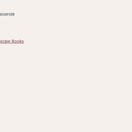
asserole
ecipe Books