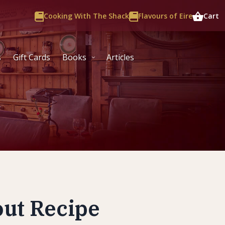
Cooking With The Shack
Flavours of Eire
Cart
s
Gift Cards
Books
Articles
out Recipe