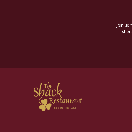
Join us 
short