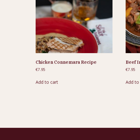
Chicken Connemara Recipe
Beef I
€
7.95
€
7.95
Add to cart
Add to