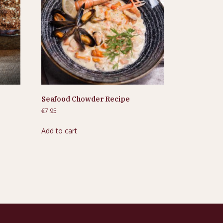
Seafood Chowder Recipe
€
7.95
Add to cart