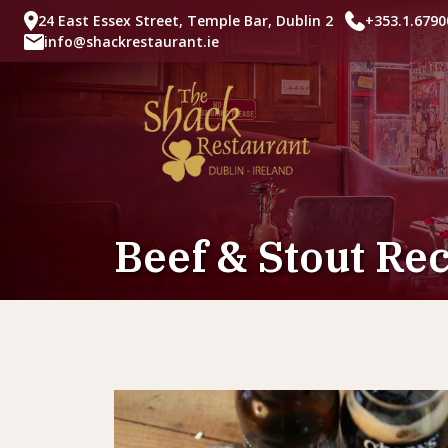
24 East Essex Street, Temple Bar, Dublin 2
+353.1.6790
info@shackrestaurant.ie
Beef & Stout Re