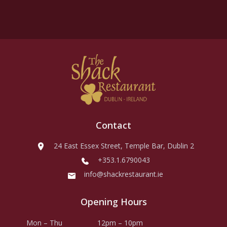
Contact
24 East Essex Street, Temple Bar, Dublin 2
+353.1.6790043
info@shackrestaurant.ie
Opening Hours
Mon – Thu
12pm – 10pm