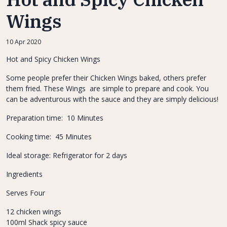
Wings
10 Apr 2020
Hot and Spicy Chicken Wings
Some people prefer their Chicken Wings baked, others prefer
them fried. These Wings are simple to prepare and cook. You
can be adventurous with the sauce and they are simply delicious!
Preparation time: 10 Minutes
Cooking time: 45 Minutes
Ideal storage: Refrigerator for 2 days
Ingredients
Serves Four
12 chicken wings
100ml Shack spicy sauce