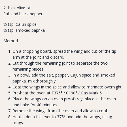
2 tbsp. olive oil
Salt and black pepper
1⁄2 tsp. Cajun spice
1⁄2 tsp. smoked paprika
Method
On a chopping board, spread the wing and cut off the tip
arm at the joint and discard.
Cut through the remaining joint to separate the two
remaining pieces
In a bowl, add the salt, pepper, Cajun spice and smoked
paprika, mix thoroughly
Coat the wings in the spice and allow to marinate overnight
Pre-heat the oven at F375° / C190° / Gas Mark 5
Place the wings on an oven proof tray, place in the oven
and bake for 40 minutes
Remove the wings from the oven and allow to cool.
Heat a deep fat fryer to 375° and add the wings, using
tongs.