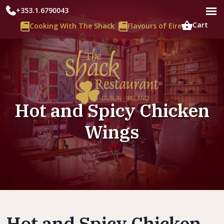
+353.1.6790043
Cart
Cooking With The Shack
Flavours of Eire
Hot and Spicy Chicken
Wings
Hot and Spicy Chicken