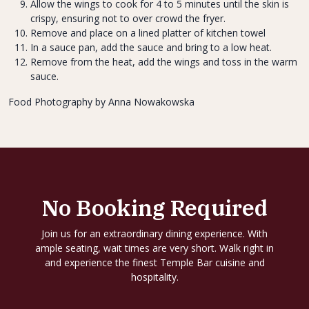
Allow the wings to cook for 4 to 5 minutes until the skin is
crispy, ensuring not to over crowd the fryer.
Remove and place on a lined platter of kitchen towel
In a sauce pan, add the sauce and bring to a low heat.
Remove from the heat, add the wings and toss in the warm
sauce.
Food Photography by Anna Nowakowska
No Booking Required
Join us for an extraordinary dining experience. With
ample seating, wait times are very short. Walk right in
and experience the finest Temple Bar cuisine and
hospitality.